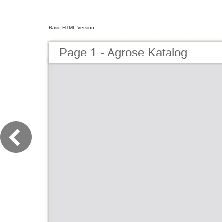
Basic HTML Version
Page 1 - Agrose Katalog