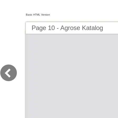
Basic HTML Version
Page 10 - Agrose Katalog