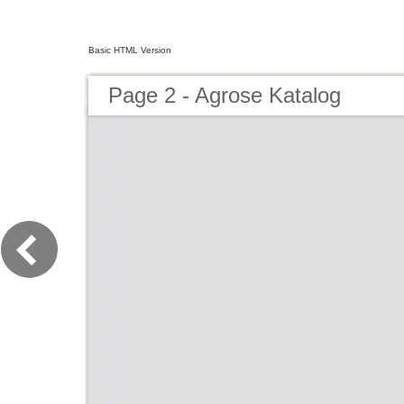
Basic HTML Version
Page 2 - Agrose Katalog